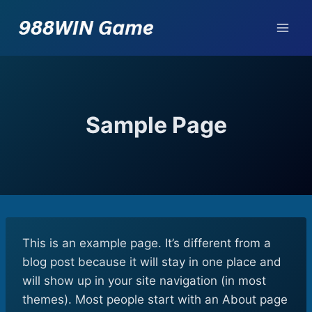
Skip
to
content
Sample Page
This is an example page. It’s different from a
blog post because it will stay in one place and
will show up in your site navigation (in most
themes). Most people start with an About page