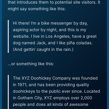
that introduces them to potential site visitors. It
might say something like this:
Hi there! I’m a bike messenger by day,
aspiring actor by night, and this is my
website. I live in Los Angeles, have a great
dog named Jack, and I like piña coladas.
(And gettin’ caught in the rain.)
…or something like this:
The XYZ Doohickey Company was founded
in 1971, and has been providing quality
doohickeys to the public ever since. Located
in Gotham City, XYZ employs over 2,000
people and does all kinds of awesome